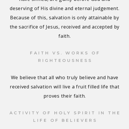
deserving of His divine and eternal judgement.
Because of this, salvation is only attainable by
the sacrifice of Jesus, received and accepted by
faith.
FAITH VS. WORKS OF
RIGHTEOUSNESS
We believe that all who truly believe and have
received salvation will live a fruit filled life that
proves their faith.
ACTIVITY OF HOLY SPIRIT IN THE
LIFE OF BELIEVERS