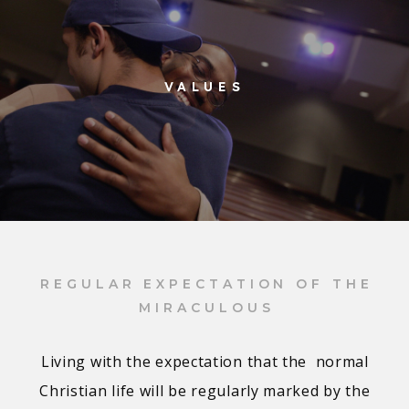
VALUES
REGULAR EXPECTATION OF THE
MIRACULOUS
Living with the expectation that the normal
Christian life will be regularly marked by the