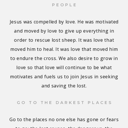
PEOPLE
Jesus was compelled by love. He was motivated
and moved by love to give up everything in
order to rescue lost sheep. It was love that
moved him to heal. It was love that moved him
to endure the cross. We also desire to grow in
love so that love will continue to be what
motivates and fuels us to join Jesus in seeking
and saving the lost.
GO TO THE DARKEST PLACES
Go to the places no one else has gone or fears