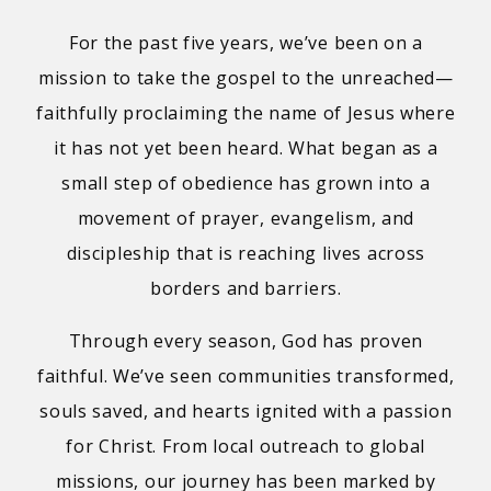
For the past five years, we’ve been on a
mission to take the gospel to the unreached—
faithfully proclaiming the name of Jesus where
it has not yet been heard. What began as a
small step of obedience has grown into a
movement of prayer, evangelism, and
discipleship that is reaching lives across
borders and barriers.
Through every season, God has proven
faithful. We’ve seen communities transformed,
souls saved, and hearts ignited with a passion
for Christ. From local outreach to global
missions, our journey has been marked by