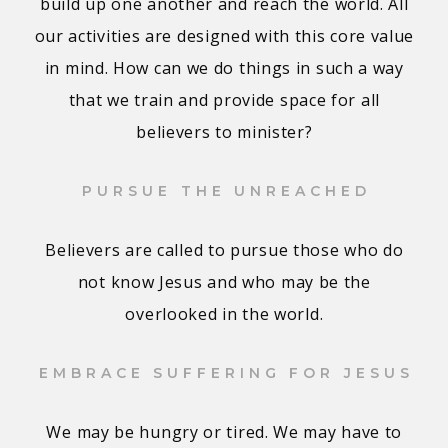
build up one another and reach the world. All
our activities are designed with this core value
in mind. How can we do things in such a way
that we train and provide space for all
believers to minister?
PURSUE THE UNREACHED
Believers are called to pursue those who do
not know Jesus and who may be the
overlooked in the world.
EMBRACE SUFFERING FOR JESUS
We may be hungry or tired. We may have to