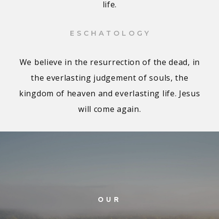
life.
ESCHATOLOGY
We believe in the resurrection of the dead, in
the everlasting judgement of souls, the
kingdom of heaven and everlasting life. Jesus
will come again.
OUR