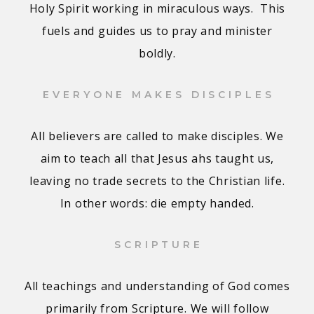
Holy Spirit working in miraculous ways. This
fuels and guides us to pray and minister
boldly.
EVERYONE MAKES DISCIPLES
All believers are called to make disciples. We
aim to teach all that Jesus ahs taught us,
leaving no trade secrets to the Christian life.
In other words: die empty handed.
SCRIPTURE
All teachings and understanding of God comes
primarily from Scripture. We will follow