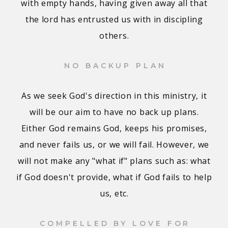
with empty hands, having given away all that
the lord has entrusted us with in discipling
others.
NO BACKUP PLAN
As we seek God's direction in this ministry, it
will be our aim to have no back up plans.
Either God remains God, keeps his promises,
and never fails us, or we will fail. However, we
will not make any "what if" plans such as: what
if God doesn't provide, what if God fails to help
us, etc.
COMPELLED BY LOVE FOR