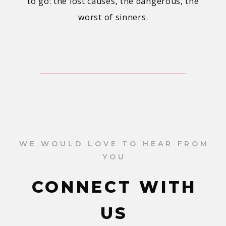
to go: the lost causes, the dangerous, the
worst of sinners.
WE WOULD LOVE TO HEAR FROM
YOU
CONNECT WITH
US