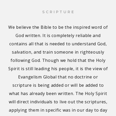
SCRIPTURE
We believe the Bible to be the inspired word of
God written. It is completely reliable and
contains all that is needed to understand God,
salvation, and train someone in righteously
following God. Though we hold that the Holy
Spirit is still leading his people, it is the view of
Evangelism Global that no doctrine or
scripture is being added or will be added to
what has already been written. The Holy Spirit
will direct individuals to live out the scriptures,
applying them in specific was in our day to day