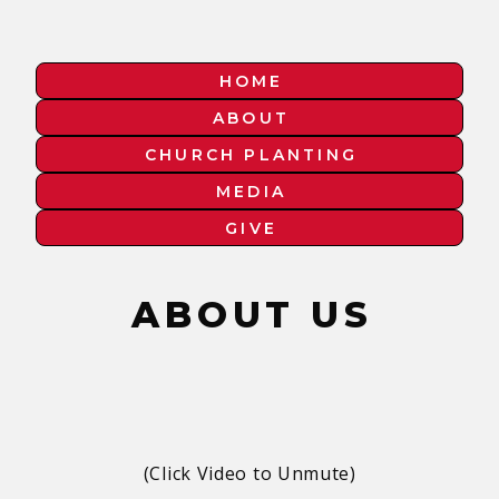
HOME
ABOUT
CHURCH PLANTING
MEDIA
GIVE
ABOUT US
(Click Video to Unmute)