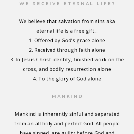
WE RECEIVE ETERNAL LIFE?
We believe that salvation from sins aka
eternal life is a free gift...
1. Offered by God's grace alone
2. Received through faith alone
3. In Jesus Christ identity, finished work on the
cross, and bodily resurrection alone
4. To the glory of God alone
MANKIND
Mankind is inherently sinful and separated
from an all holy and perfect God. All people
have sinned, are guilty before God and