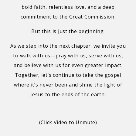
bold faith, relentless love, and a deep
commitment to the Great Commission.
But this is just the beginning.
As we step into the next chapter, we invite you
to walk with us—pray with us, serve with us,
and believe with us for even greater impact.
Together, let’s continue to take the gospel
where it’s never been and shine the light of
Jesus to the ends of the earth.
(Click Video to Unmute)