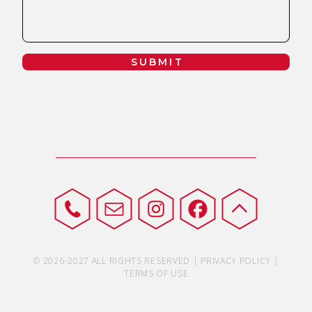
SUBMIT
© 2026-2027 ALL RIGHTS RESERVED | PRIVACY POLICY |
TERMS OF USE