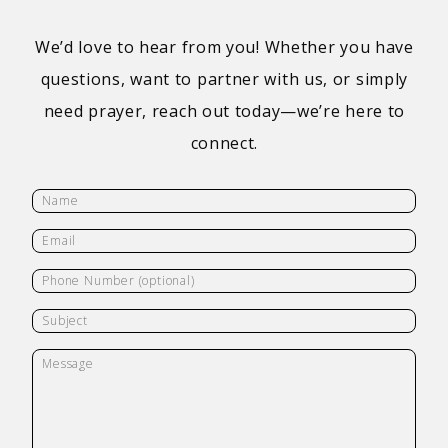
We’d love to hear from you! Whether you have
questions, want to partner with us, or simply
need prayer, reach out today—we’re here to
connect.