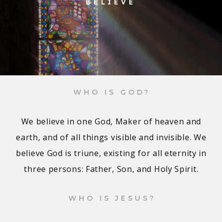
BELIEVE
WHO IS GOD?
We believe in one God, Maker of heaven and
earth, and of all things visible and invisible. We
believe God is triune, existing for all eternity in
three persons: Father, Son, and Holy Spirit.
WHO IS JESUS?