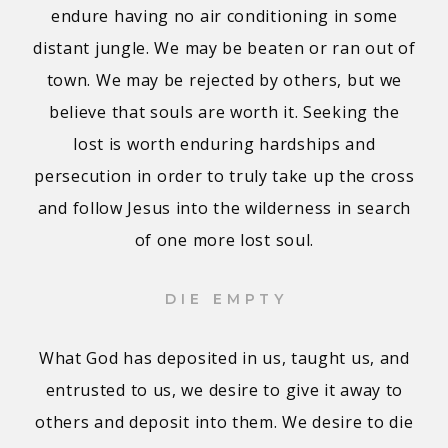
endure having no air conditioning in some
distant jungle. We may be beaten or ran out of
town. We may be rejected by others, but we
believe that souls are worth it. Seeking the
lost is worth enduring hardships and
persecution in order to truly take up the cross
and follow Jesus into the wilderness in search
of one more lost soul.
DIE EMPTY
What God has deposited in us, taught us, and
entrusted to us, we desire to give it away to
others and deposit into them. We desire to die