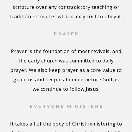
scripture over any contradictory teaching or
tradition no matter what it may cost to obey it.
PRAYER
Prayer is the foundation of most revivals, and
the early church was committed to daily
prayer. We also keep prayer as a core value to
guide us and keep us humble before God as
we continue to follow Jesus.
EVERYONE MINISTERS
It takes all of the body of Christ ministering to