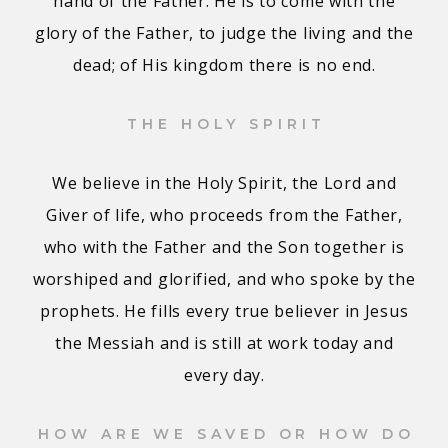
hand of the Father. He is to come with the
glory of the Father, to judge the living and the
dead; of His kingdom there is no end.
THE HOLY SPIRIT
We believe in the Holy Spirit, the Lord and
Giver of life, who proceeds from the Father,
who with the Father and the Son together is
worshiped and glorified, and who spoke by the
prophets. He fills every true believer in Jesus
the Messiah and is still at work today and
every day.
HOW ARE WE SAVED OR HOW DO