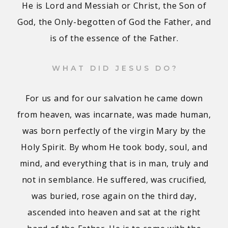
He is Lord and Messiah or Christ, the Son of
God, the Only-begotten of God the Father, and
is of the essence of the Father.
WHAT DID JESUS DO?
For us and for our salvation he came down
from heaven, was incarnate, was made human,
was born perfectly of the virgin Mary by the
Holy Spirit. By whom He took body, soul, and
mind, and everything that is in man, truly and
not in semblance. He suffered, was crucified,
was buried, rose again on the third day,
ascended into heaven and sat at the right