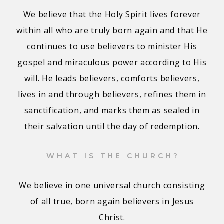
We believe that the Holy Spirit lives forever
within all who are truly born again and that He
continues to use believers to minister His
gospel and miraculous power according to His
will. He leads believers, comforts believers,
lives in and through believers, refines them in
sanctification, and marks them as sealed in
their salvation until the day of redemption.
WHAT IS THE CHURCH?
We believe in one universal church consisting
of all true, born again believers in Jesus
Christ.